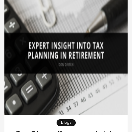
to take […]
Blogs