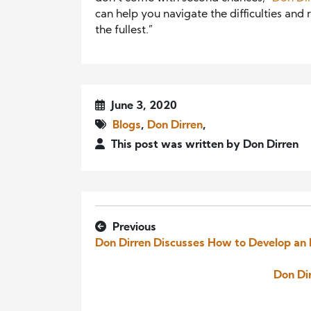
can help you navigate the difficulties and 
the fullest.”
June 3, 2020
Blogs
,
Don Dirren
,
This post was written by Don Dirren
Previous
Don Dirren Discusses How to Develop an 
Don Dir