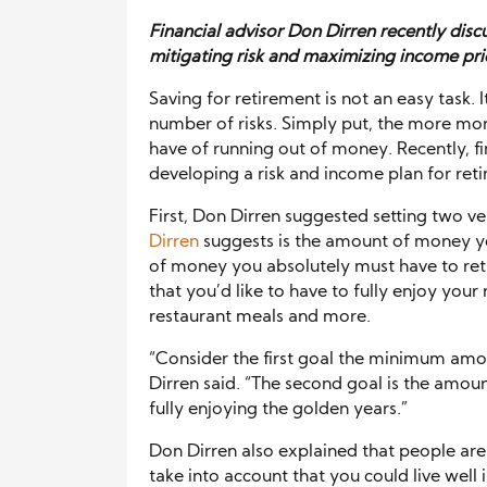
Financial advisor Don Dirren recently disc
mitigating risk and maximizing income pri
Saving for retirement is not an easy task. 
number of risks. Simply put, the more mon
have of running out of money. Recently, fi
developing a risk and income plan for ret
First, Don Dirren suggested setting two ve
Dirren
suggests is the amount of money you
of money you absolutely must have to ret
that you’d like to have to fully enjoy your 
restaurant meals and more.
“Consider the first goal the minimum amo
Dirren said. “The second goal is the amou
fully enjoying the golden years.”
Don Dirren also explained that people are 
take into account that you could live well