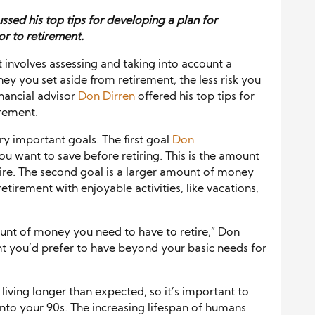
ussed his top tips for developing a
plan for
or to retirement.
It involves assessing and taking into account a
ey you set aside from retirement, the less risk you
nancial advisor
Don Dirren
offered his top tips for
irement.
ry important goals. The first goal
Don
 want to save before retiring. This is the amount
ire. The second goal is a larger amount of money
retirement with enjoyable activities, like vacations,
unt of money you need to have to retire,” Don
nt you’d prefer to have beyond your basic needs for
living longer than expected, so it’s important to
 into your 90s. The increasing lifespan of humans