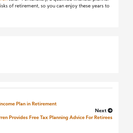
risks of retirement, so you can enjoy these years to
Income Plan in Retirement
Next
ren Provides Free Tax Planning Advice For Retirees