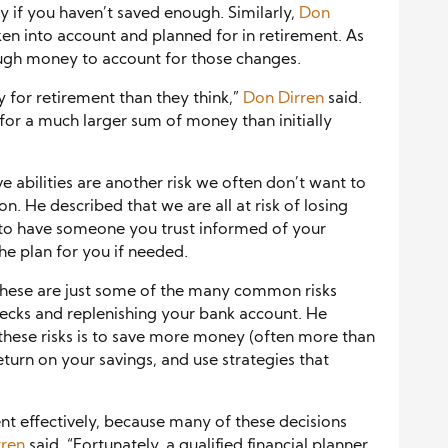
y if you haven’t saved enough. Similarly,
Don
ken into account and planned for in retirement. As
ough money to account for those changes.
 for retirement than they think,”
Don Dirren
said.
 for a much larger sum of money than initially
e abilities are another risk we often don’t want to
n. He described that we are all at risk of losing
ial to have someone you trust informed of your
he plan for you if needed.
these are just some of the many common risks
hecks and replenishing your bank account. He
these risks is to save more money (often more than
return on your savings, and use strategies that
nt effectively, because many of these decisions
rren
said. “Fortunately, a qualified financial planner