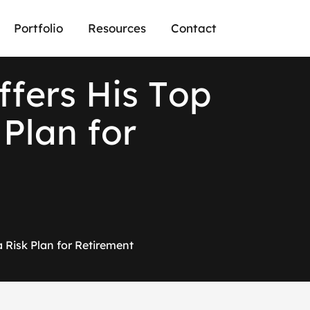
Portfolio
Resources
Contact
f
f
e
r
s
H
i
s
T
o
p
P
l
a
n
f
o
r
a Risk Plan for Retirement