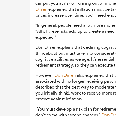
can put you at risk of running out of mone
Dirren
explained that inflation must be ta
prices increase over time, you’ll need en
“In general, people need a lot more money
“All of these risks add up to create a need
expected.”
Don Dirren explains that declining cognitiv
think about but must take into consideratio
cognitive abilities as we age. It’s essent
retirement strategy, so they can execute t
However,
Don Dirren
also explained that 
associated with no longer receiving payc
described that the best way to moderate 
you initially think), work to receive more 
protect against inflation.
“You must develop a risk plan for retireme
don’t come with second chances,”
Don Di