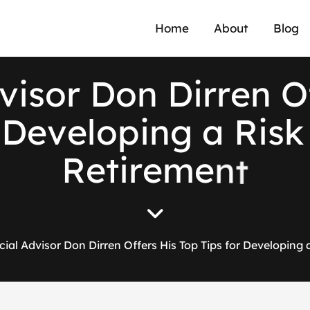
Home
About
Blog
v
i
s
o
r
D
o
n
D
i
r
r
e
n
O
D
e
v
e
l
o
p
i
n
g
a
R
i
s
k
R
e
t
i
r
e
m
e
n
t
cial Advisor Don Dirren Offers His Top Tips for Developing 