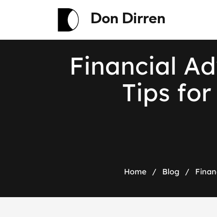
Don Dirren
F
i
n
a
n
c
i
a
l
A
d
T
i
p
s
f
o
r
Home
/
Blog
/
Finan