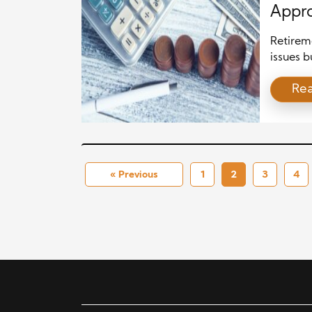
Appro
Retireme
issues b
focus on
Re
over tim
long-ter
they fee
from sho
« Previous
1
2
3
4