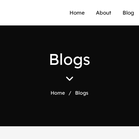
Home
About
Blog
B
l
o
g
s
Home
/
Blogs