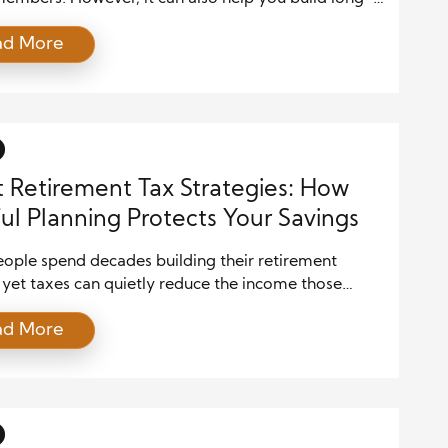
lth. In fact, certain life insurance policies offer
ad More
 that support retirement income planning in a
ax-efficient way. As you plan for retirement, taxes
 a large portion of your savings. Therefore, finding
]
 Retirement Tax Strategies: How
ul Planning Protects Your Savings
ople spend decades building their retirement
 yet taxes can quietly reduce the income those
 are meant to provide. Retirement accounts such as
ad More
nal IRAs, 401(k) plans, and other tax-deferred
ents offer valuable advantages during the saving
However, withdrawals during retirement are often
to taxation. Without careful planning, retirees may