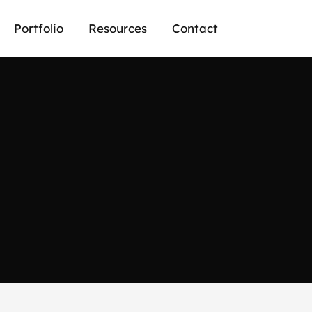
Portfolio
Resources
Contact