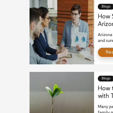
establis
Blogs
How S
Arizo
Strat
Arizona
and sun
residen
Re
approac
Financia
between
opportun
Blogs
How 
with 
Many peo
family 