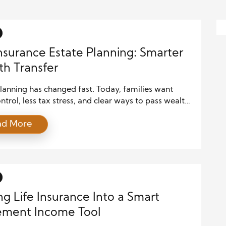
Insurance Estate Planning: Smarter
h Transfer
lanning has changed fast. Today, families want
trol, less tax stress, and clear ways to pass wealth.
ult, life insurance estate planning now plays a bigger
ad More
n ever. Modern policies offer flexibility, tax
ges, and strong protection. Therefore, many
 now build plans around insurance, not just wills and
…]
ng Life Insurance Into a Smart
ement Income Tool