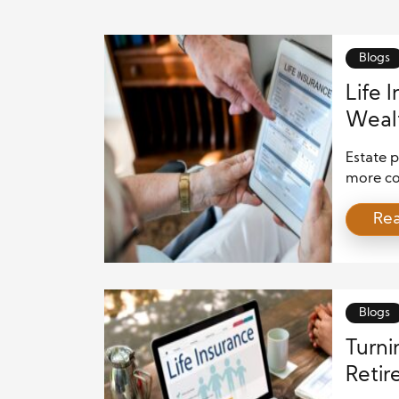
Blogs
Life 
Wealt
Estate p
more con
As a res
Re
role tha
advanta
advisors
trusts. [
Blogs
Turni
Retir