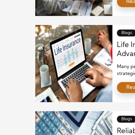
Re
underst
signific
earnings
claiming
[…]
Blogs
Life 
Adva
Many pe
strategi
offer mo
Re
certain 
way to 
strategi
you’re s
Blogs
Relia