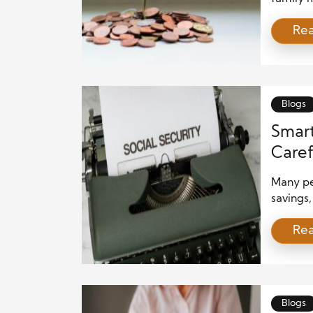
term wea
Re
features
smart, t
can take
ways […
Blogs
Smart
Caref
Many pe
savings,
savings
Re
traditio
investm
phase. 
subject 
face […]
Blogs