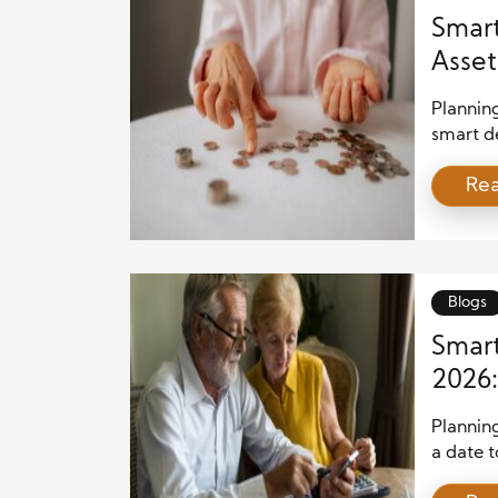
Smart
Asset
Planning
smart de
requires
Re
people f
risk man
security
unexpect
Blogs
Smart
2026:
Your 
Plannin
a date t
vital so