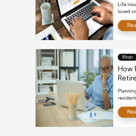
Life ins
loved on
powerful
Re
structur
can hel
approac
efficien
Blogs
How P
Retir
Plannin
resident
successf
Re
variety 
educati
decision
allows r