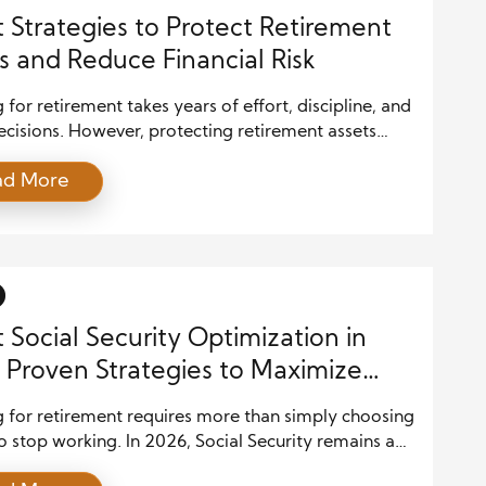
 Strategies to Protect Retirement
s and Reduce Financial Risk
 for retirement takes years of effort, discipline, and
cisions. However, protecting retirement assets
 just as much attention as building them. Many
ad More
ocus on growing their savings, yet they forget that
agement plays an equal role in long-term financial
. Without a solid plan, market swings, inflation, and
ed life events […]
 Social Security Optimization in
 Proven Strategies to Maximize
Retirement Income
g for retirement requires more than simply choosing
o stop working. In 2026, Social Security remains a
urce of income for millions of Americans, and