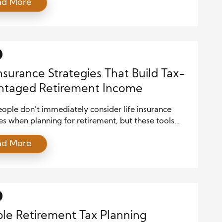
ad More
anding how to optimize your benefits can
antly increase your lifetime payouts. With updated
 limits, cost-of-living adjustments, and evolving
 strategies, retirees must make informed decisions
Insurance Strategies That Build Tax-
ntaged Retirement Income
ople don’t immediately consider life insurance
es when planning for retirement, but these tools
re than just death benefits. When used correctly,
ad More
types of life insurance provide a tax-advantaged
supplement your income during retirement. These
es can enhance your financial future, especially if
eeking income that’s shielded from taxes […]
ble Retirement Tax Planning