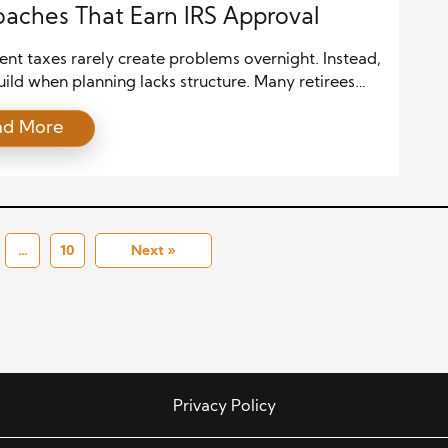
aches That Earn IRS Approval
nt taxes rarely create problems overnight. Instead,
uild when planning lacks structure. Many retirees
ly on annual savings, yet the IRS evaluates patterns
ad More
e. Therefore, successful planning treats taxes as a
m process. When decisions follow a clear logic,
l defensible and calm. This mindset shifts attention
rtcuts to sustainability. […]
…
10
Next »
Privacy Policy