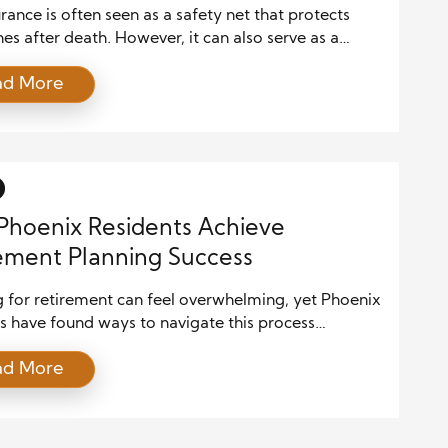
urance is often seen as a safety net that protects
es after death. However, it can also serve as a
 financial tool during your lifetime. When
ad More
ed properly, certain types of life insurance policies
p create tax-advantaged income in retirement. This
h combines long-term planning with financial
cy, making it an […]
hoenix Residents Achieve
ement Planning Success
g for retirement can feel overwhelming, yet Phoenix
s have found ways to navigate this process
ully by leveraging local resources. The city offers a
ad More
of financial advisors, community programs, and
onal workshops that help individuals make informed
s about their future. Accessing these resources
etirees to maximize savings, reduce risk, and