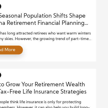
h […]
easonal Population Shifts Shape
na Retirement Financial Planning
egies
 has long attracted retirees who want warm winters
ny skies. However, the growing trend of part-time
ts and seasonal migration has changed how people
ad More
h Seasonal Population Shifts in Arizona Retirement
l Planning. Many retirees now split their year
 Arizona and other states, which creates both
ities and financial challenges. As a […]
to Grow Your Retirement Wealth
Tax-Free Life Insurance Strategies
ple think life insurance is only for protecting
members. However, it can also help you build long-