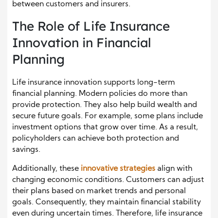
between customers and insurers.
The Role of Life Insurance
Innovation in Financial
Planning
Life insurance innovation supports long-term
financial planning. Modern policies do more than
provide protection. They also help build wealth and
secure future goals. For example, some plans include
investment options that grow over time. As a result,
policyholders can achieve both protection and
savings.
Additionally, these
innovative strategies
align with
changing economic conditions. Customers can adjust
their plans based on market trends and personal
goals. Consequently, they maintain financial stability
even during uncertain times. Therefore, life insurance