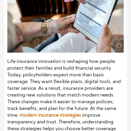
Life insurance innovation is reshaping how people
protect their families and build financial security.
Today, policyholders expect more than basic
coverage. They want flexible plans, digital tools, and
faster service. As a result, insurance providers are
creating new solutions that match modern needs.
These changes make it easier to manage policies,
track benefits, and plan for the future. At the same
time,
modern insurance strategies
improve
transparency and trust. Therefore, understanding
these strategies helps you choose better coverage