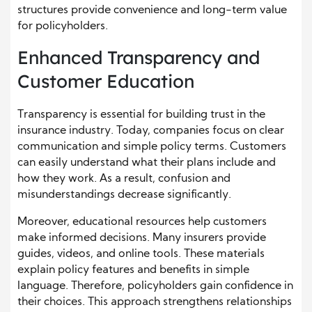
structures provide convenience and long-term value
for policyholders.
Enhanced Transparency and
Customer Education
Transparency is essential for building trust in the
insurance industry. Today, companies focus on clear
communication and simple policy terms. Customers
can easily understand what their plans include and
how they work. As a result, confusion and
misunderstandings decrease significantly.
Moreover, educational resources help customers
make informed decisions. Many insurers provide
guides, videos, and online tools. These materials
explain policy features and benefits in simple
language. Therefore, policyholders gain confidence in
their choices. This approach strengthens relationships