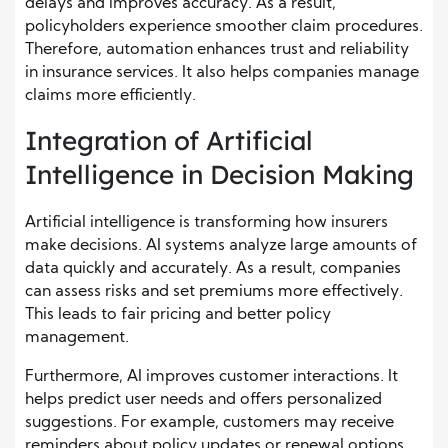
delays and improves accuracy. As a result,
policyholders experience smoother claim procedures.
Therefore, automation enhances trust and reliability
in insurance services. It also helps companies manage
claims more efficiently.
Integration of Artificial
Intelligence in Decision Making
Artificial intelligence is transforming how insurers
make decisions. AI systems analyze large amounts of
data quickly and accurately. As a result, companies
can assess risks and set premiums more effectively.
This leads to fair pricing and better policy
management.
Furthermore, AI improves customer interactions. It
helps predict user needs and offers personalized
suggestions. For example, customers may receive
reminders about policy updates or renewal options.