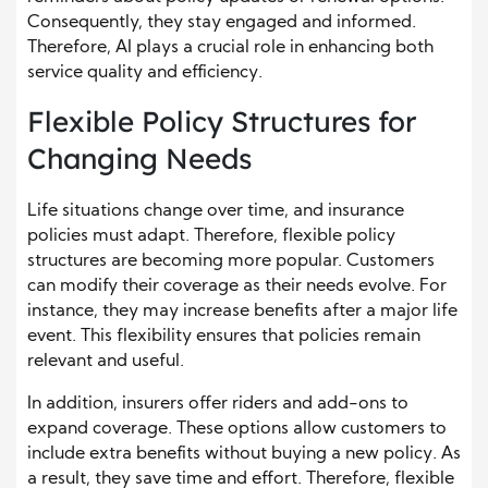
Consequently, they stay engaged and informed.
Therefore, AI plays a crucial role in enhancing both
service quality and efficiency.
Flexible Policy Structures for
Changing Needs
Life situations change over time, and insurance
policies must adapt. Therefore, flexible policy
structures are becoming more popular. Customers
can modify their coverage as their needs evolve. For
instance, they may increase benefits after a major life
event. This flexibility ensures that policies remain
relevant and useful.
In addition, insurers offer riders and add-ons to
expand coverage. These options allow customers to
include extra benefits without buying a new policy. As
a result, they save time and effort. Therefore, flexible