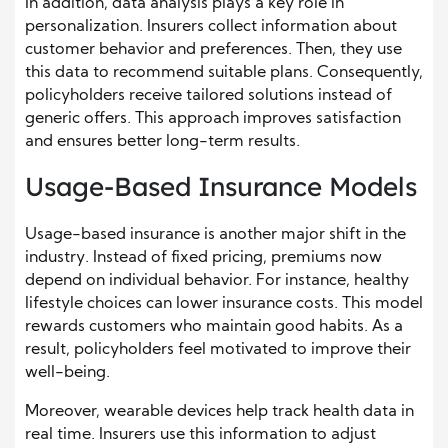
In addition, data analysis plays a key role in
personalization. Insurers collect information about
customer behavior and preferences. Then, they use
this data to recommend suitable plans. Consequently,
policyholders receive tailored solutions instead of
generic offers. This approach improves satisfaction
and ensures better long-term results.
Usage-Based Insurance Models
Usage-based insurance is another major shift in the
industry. Instead of fixed pricing, premiums now
depend on individual behavior. For instance, healthy
lifestyle choices can lower insurance costs. This model
rewards customers who maintain good habits. As a
result, policyholders feel motivated to improve their
well-being.
Moreover, wearable devices help track health data in
real time. Insurers use this information to adjust