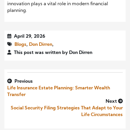
innovation plays a vital role in modern financial
planning.
April 29, 2026
Blogs
,
Don Dirren
,
This post was written by Don Dirren
Previous
Life Insurance Estate Planning: Smarter Wealth
Transfer
Next
Social Security Filing Strategies That Adapt to Your
Life Circumstances