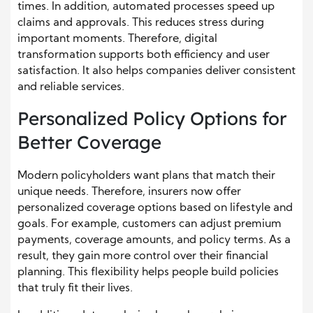
times. In addition, automated processes speed up
claims and approvals. This reduces stress during
important moments. Therefore, digital
transformation supports both efficiency and user
satisfaction. It also helps companies deliver consistent
and reliable services.
Personalized Policy Options for
Better Coverage
Modern policyholders want plans that match their
unique needs. Therefore, insurers now offer
personalized coverage options based on lifestyle and
goals. For example, customers can adjust premium
payments, coverage amounts, and policy terms. As a
result, they gain more control over their financial
planning. This flexibility helps people build policies
that truly fit their lives.