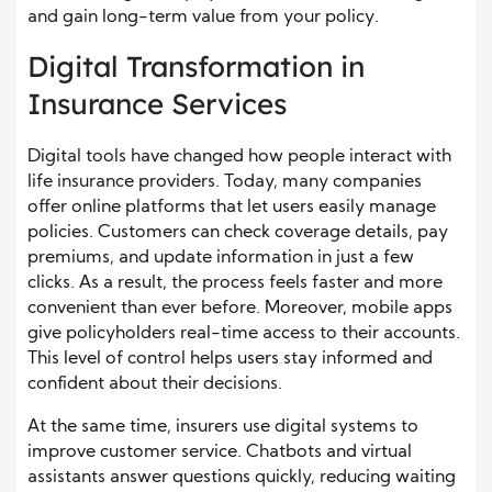
and gain long-term value from your policy.
Digital Transformation in
Insurance Services
Digital tools have changed how people interact with
life insurance providers. Today, many companies
offer online platforms that let users easily manage
policies. Customers can check coverage details, pay
premiums, and update information in just a few
clicks. As a result, the process feels faster and more
convenient than ever before. Moreover, mobile apps
give policyholders real-time access to their accounts.
This level of control helps users stay informed and
confident about their decisions.
At the same time, insurers use digital systems to
improve customer service. Chatbots and virtual
assistants answer questions quickly, reducing waiting