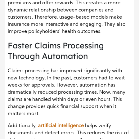
premiums and offer rewards. This creates a more
dynamic relationship between companies and
customers. Therefore, usage-based models make
insurance more interactive and engaging. They also
improve policyholders’ health outcomes.
Faster Claims Processing
Through Automation
Claims processing has improved significantly with
new technology. In the past, customers had to wait
weeks for approvals. However, automation has
dramatically reduced processing times. Now, many
claims are handled within days or even hours. This
change provides quick financial support when it
matters most.
Additionally,
artificial intelligence
helps verify
documents and detect errors. This reduces the risk of