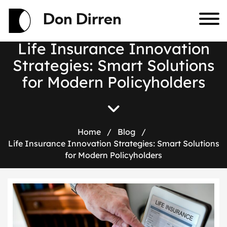
Don Dirren
L
i
f
e
I
n
s
u
r
a
n
c
e
I
n
n
o
v
a
t
i
o
n
S
t
r
a
t
e
g
i
e
s
:
S
m
a
r
t
S
o
l
u
t
i
o
n
s
f
o
r
M
o
d
e
r
n
P
o
l
i
c
y
h
o
l
d
e
r
s
Home
/
Blog
/
Life Insurance Innovation Strategies: Smart Solutions
for Modern Policyholders