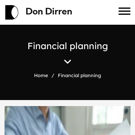
Don Dirren
F
i
n
a
n
c
i
a
l
p
l
a
n
n
i
n
g
Home
/
Financial planning