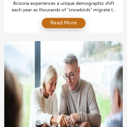
Planning
Arizona experiences a unique demographic shift
each year as thousands of “snowbirds” migrate to
the state during the winter months. These part-time
Read More
residents, often retirees from colder regions, flock
to Arizona’s warmer climate to enjoy the sunshine
and milder weather. Cities like Phoenix, Tucson,
Mesa, and Sun City see dramatic increases in
temporary population from […]