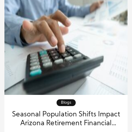
Blogs
Seasonal Population Shifts Impact
Arizona Retirement Financial