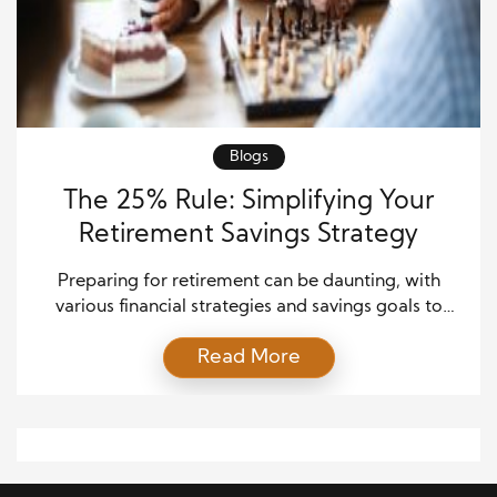
Blogs
The 25% Rule: Simplifying Your
Retirement Savings Strategy
Preparing for retirement can be daunting, with
various financial strategies and savings goals to
consider. One approach that many financial advisors
Read More
recommend is the “25% Retirement Rule.” This rule
is an effective tool for assessing your retirement
savings needs and ensuring you have sufficient funds
to live comfortably in your retirement years. In this
guide, […]