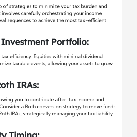
eb of strategies to minimize your tax burden and
involves carefully orchestrating your income
wal sequences to achieve the most tax-efficient
Investment Portfolio:
 tax efficiency. Equities with minimal dividend
ize taxable events, allowing your assets to grow
Roth IRAs:
lowing you to contribute after-tax income and
 Consider a Roth conversion strategy to move funds
Roth IRAs, strategically managing your tax liability
ty Timing: