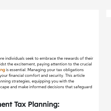
e individuals seek to embrace the rewards of their
idst the excitement, paying attention to the crucial
ing
is essential. Managing your tax obligations
your financial comfort and security. This article
anning strategies, equipping you with the
scape and make informed decisions that safeguard
ent Tax Planning: