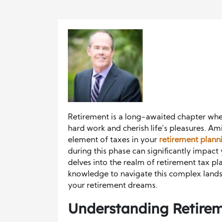
Retirement is a long-awaited chapter wher
hard work and cherish life’s pleasures. Am
element of taxes in your
retirement plann
during this phase can significantly impact 
delves into the realm of retirement tax pl
knowledge to navigate this complex land
your retirement dreams.
Understanding Retirem