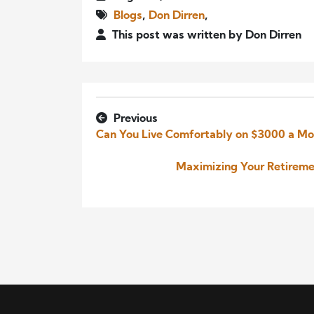
Blogs
,
Don Dirren
,
This post was written by Don Dirren
Previous
Can You Live Comfortably on $3000 a Mo
Maximizing Your Retireme