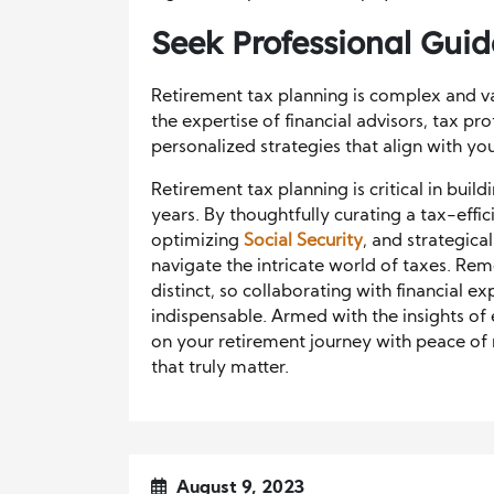
Seek Professional Gui
Retirement tax planning is complex and va
the expertise of financial advisors, tax pr
personalized strategies that align with yo
Retirement tax planning is critical in buil
years. By thoughtfully curating a tax-effic
optimizing
Social Security
, and strategic
navigate the intricate world of taxes. Rem
distinct, so collaborating with financial ex
indispensable. Armed with the insights of
on your retirement journey with peace of
that truly matter.
August 9, 2023