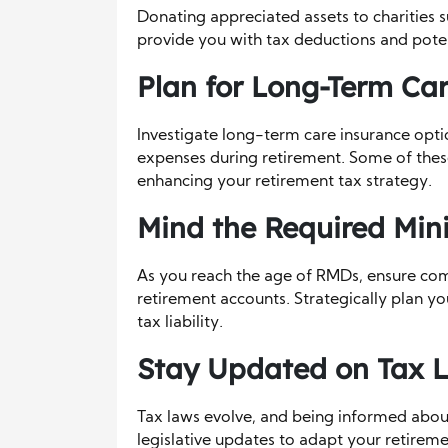
Donating appreciated assets to charities 
provide you with tax deductions and potent
Plan for Long-Term Car
Investigate long-term care insurance opti
expenses during retirement. Some of thes
enhancing your retirement tax strategy.
Mind the Required Min
As you reach the age of RMDs, ensure co
retirement accounts. Strategically plan y
tax liability.
Stay Updated on Tax 
Tax laws evolve, and being informed abou
legislative updates to adapt your retireme