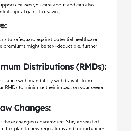
supports causes you care about and can also
ial capital gains tax savings.
e:
ons to safeguard against potential healthcare
e premiums might be tax-deductible, further
imum Distributions (RMDs):
mpliance with mandatory withdrawals from
our RMDs to minimize their impact on your overall
Law Changes:
t these changes is paramount. Stay abreast of
nt tax plan to new regulations and opportunities.