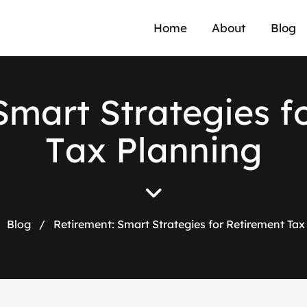
Home
About
Blog
S
m
a
r
t
S
t
r
a
t
e
g
i
e
s
f
T
a
x
P
l
a
n
n
i
n
g
Blog
/
Retirement: Smart Strategies for Retirement Tax