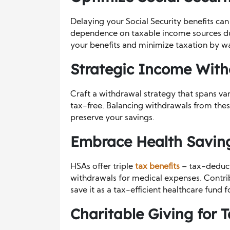
Delaying your Social Security benefits ca
dependence on taxable income sources du
your benefits and minimize taxation by wait
Strategic Income With
Craft a withdrawal strategy that spans va
tax-free. Balancing withdrawals from these
preserve your savings.
Embrace Health Saving
HSAs offer triple
tax benefits
– tax-deduct
withdrawals for medical expenses. Contri
save it as a tax-efficient healthcare fund f
Charitable Giving for T