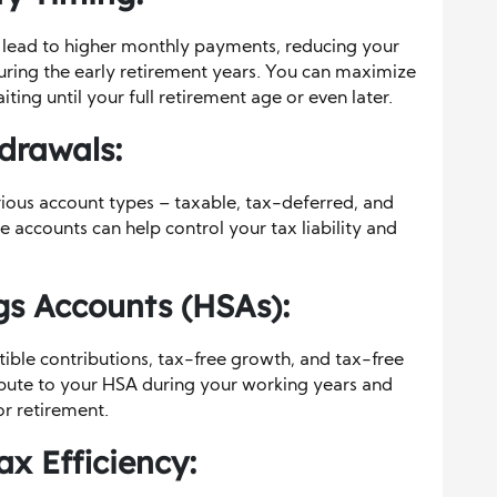
n lead to higher monthly payments, reducing your
ring the early retirement years. You can maximize
ing until your full retirement age or even later.
drawals:
rious account types – taxable, tax-deferred, and
 accounts can help control your tax liability and
s Accounts (HSAs):
ible contributions, tax-free growth, and tax-free
bute to your HSA during your working years and
or retirement.
ax Efficiency: