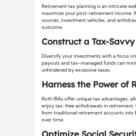
Retirement tax planning is an intricate w
maximize your post-retirement income. It 
sources, investment vehicles, and withdra
outcome.
Construct a Tax-Savvy 
Diversify your investments with a focus on
payouts and tax-managed funds can minim
unhindered by excessive taxes.
Harness the Power of 
Roth IRAs offer unique tax advantages, al
enjoy tax-free withdrawals in retirement.
from traditional retirement accounts into 
over time.
Optimize Social Securi