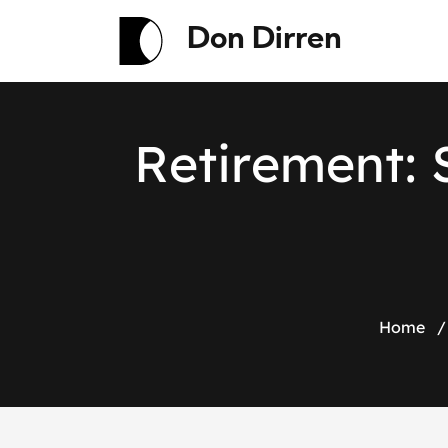
Don Dirren
R
e
t
i
r
e
m
e
n
t
:
Home
/