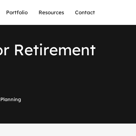
Portfolio
Resources
Contact
o
r
R
e
t
i
r
e
m
e
n
t
 Planning