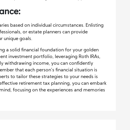
dance:
ries based on individual circumstances. Enlisting
ofessionals, or estate planners can provide
ur unique goals.
ding a solid financial foundation for your golden
ient investment portfolio, leveraging Roth IRAs,
ally withdrawing income, you can confidently
ember that each person’s financial situation is
perts to tailor these strategies to your needs is
 effective retirement tax planning, you can embark
 mind, focusing on the experiences and memories