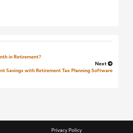
nth in Retirement?
Next
nt Savings with Retirement Tax Planning Software
Privacy Policy