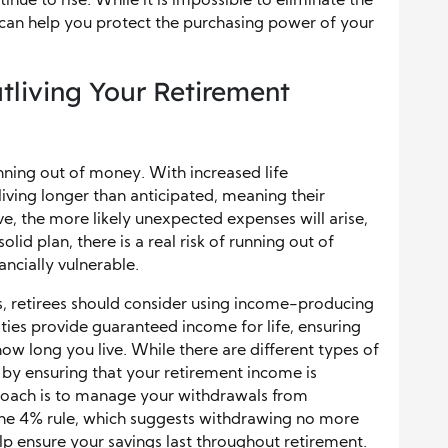
tinue to rise. While it is impossible to eliminate the
s can help you protect the purchasing power of your
utliving Your Retirement
unning out of money. With increased life
iving longer than anticipated, meaning their
ve, the more likely unexpected expenses will arise,
lid plan, there is a real risk of running out of
ancially vulnerable.
gs, retirees should consider using income-producing
ities provide guaranteed income for life, ensuring
w long you live. While there are different types of
 by ensuring that your retirement income is
roach is to manage your withdrawals from
 the 4% rule, which suggests withdrawing no more
lp ensure your savings last throughout retirement.