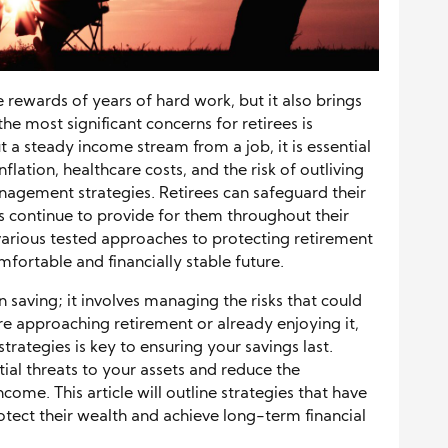
e rewards of years of hard work, but it also brings
he most significant concerns for retirees is
t a steady income stream from a job, it is essential
nflation, healthcare costs, and the risk of outliving
nagement strategies. Retirees can safeguard their
ets continue to provide for them throughout their
e various tested approaches to protecting retirement
mfortable and financially stable future.
 saving; it involves managing the risks that could
re approaching retirement or already enjoying it,
ategies is key to ensuring your savings last.
ial threats to your assets and reduce the
ome. This article will outline strategies that have
rotect their wealth and achieve long-term financial