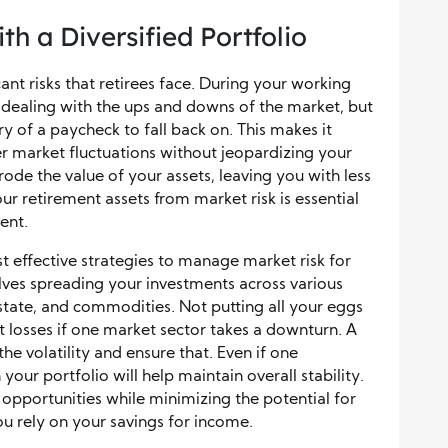
th a Diversified Portfolio
cant risks that retirees face. During your working
ealing with the ups and downs of the market, but
y of a paycheck to fall back on. This makes it
er market fluctuations without jeopardizing your
rode the value of your assets, leaving you with less
ur retirement assets from market risk is essential
ent.
st effective strategies to manage market risk for
olves spreading your investments across various
 estate, and commodities. Not putting all your eggs
nt losses if one market sector takes a downturn. A
he volatility and ensure that. Even if one
our portfolio will help maintain overall stability.
opportunities while minimizing the potential for
ou rely on your savings for income.