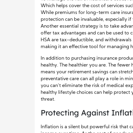
Which helps cover the cost of services suc
While premiums for long-term care insuranc
protection can be invaluable, especially if
Another essential strategy is to take adv
offer tax advantages and can be used to c
HSA are tax-deductible, and withdrawals u
making it an effective tool for managing h
In addition to purchasing insurance produc
healthy. The healthier you are. The fewer 
means your retirement savings can stretch 
preventative care can all play a role in m
you can’t eliminate the risk of medical ex
healthy lifestyle choices can help protect y
threat.
Protecting Against Infla
Inflation is a silent but powerful risk tha