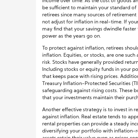
income over time. As the cost of goods an
be sufficient to maintain your standard of 
retirees since many sources of retirement
not adjust for inflation in real-time. If yo
may find that your savings dwindle faster
power as the years go on.
To protect against inflation, retirees shou
inflation. Equities, or stocks, are one such
risk. Stocks have generally provided retur
Including stocks or equity funds in your p
that keeps pace with rising prices. Addition
Treasury Inflation-Protected Securities (TI
safeguarding against rising costs. These bo
that your investments maintain their purc
Another effective strategy is to invest in 
against inflation. Real estate tends to app
rental properties can provide a steady inc
diversifying your portfolio with inflation-