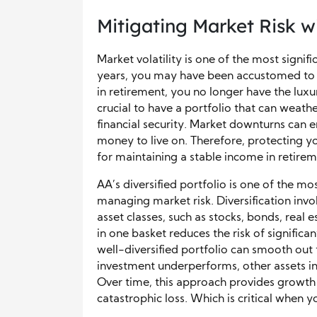
Mitigating Market Risk wi
Market volatility is one of the most signifi
years, you may have been accustomed to d
in retirement, you no longer have the luxur
crucial to have a portfolio that can weath
financial security. Market downturns can e
money to live on. Therefore, protecting yo
for maintaining a stable income in retirem
AA’s diversified portfolio is one of the mo
managing market risk. Diversification inv
asset classes, such as stocks, bonds, real
in one basket reduces the risk of significa
well-diversified portfolio can smooth out t
investment underperforms, other assets in y
Over time, this approach provides growth 
catastrophic loss. Which is critical when y