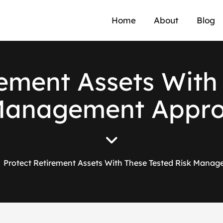
Home
About
Blog
e
m
e
n
t
A
s
s
e
t
s
W
i
t
h
M
a
n
a
g
e
m
e
n
t
A
p
p
r
Protect Retirement Assets With These Tested Risk Mana