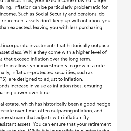
d services rises, your fixed income may no longer
living. Inflation can be particularly problematic for
 income. Such as Social Security and pensions, do
ur retirement assets don’t keep up with inflation, you
 than expected, leaving you with less purchasing
ld incorporate investments that historically outpace
 asset class. While they come with a higher level of
ns that exceed inflation over the long term.
ortfolio allows your investments to grow at a rate
ally, inflation-protected securities, such as
PS), are designed to adjust to inflation,
nds increase in value as inflation rises, ensuring
hasing power over time.
real estate, which has historically been a good hedge
reciate over time, often outpacing inflation, and
ome stream that adjusts with inflation. By
resistant assets. You can ensure that your retirement