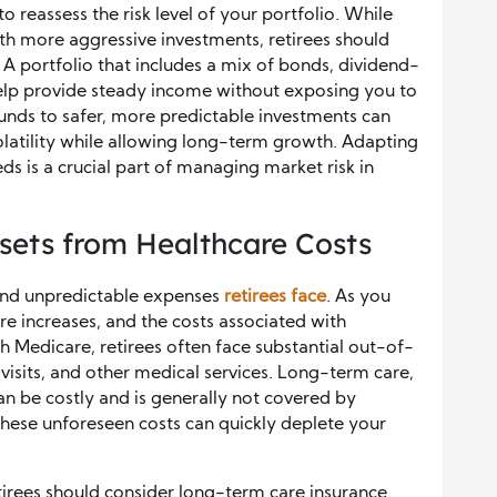
to reassess the risk level of your portfolio. While
h more aggressive investments, retirees should
. A portfolio that includes a mix of bonds, dividend-
help provide steady income without exposing you to
 funds to safer, more predictable investments can
latility while allowing long-term growth. Adapting
ds is a crucial part of managing market risk in
sets from Healthcare Costs
 and unpredictable expenses
retirees face
. As you
are increases, and the costs associated with
th Medicare, retirees often face substantial out-of-
visits, and other medical services. Long-term care,
can be costly and is generally not covered by
These unforeseen costs can quickly deplete your
tirees should consider long-term care insurance.