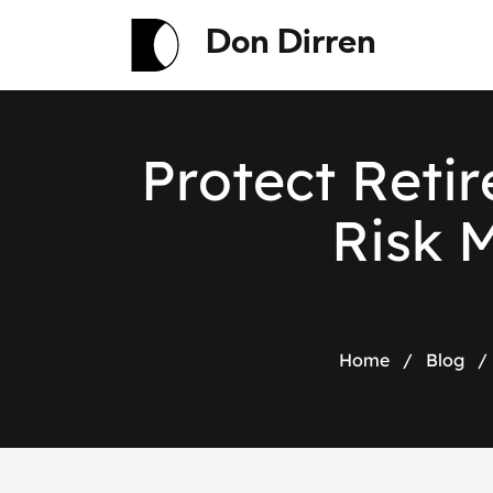
Don Dirren
P
r
o
t
e
c
t
R
e
t
i
r
R
i
s
k
Home
/
Blog
/