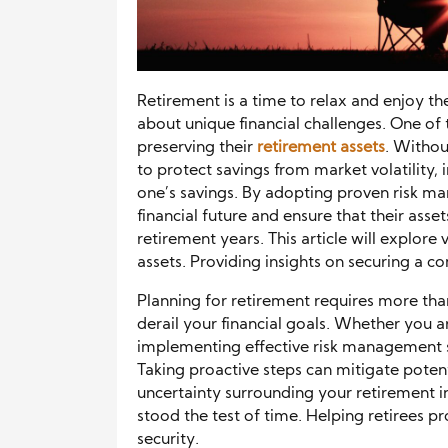
Retirement is a time to relax and enjoy th
about unique financial challenges. One of t
preserving their
retirement assets
. Withou
to protect savings from market volatility, i
one’s savings. By adopting proven risk ma
financial future and ensure that their ass
retirement years. This article will explor
assets. Providing insights on securing a co
Planning for retirement requires more than
derail your financial goals. Whether you a
implementing effective risk management str
Taking proactive steps can mitigate potent
uncertainty surrounding your retirement inc
stood the test of time. Helping retirees p
security.