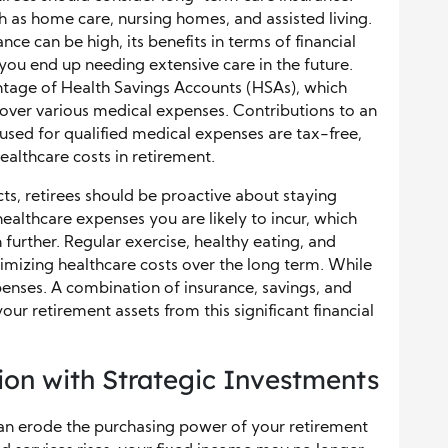
h as home care, nursing homes, and assisted living.
e can be high, its benefits in terms of financial
 you end up needing extensive care in the future.
antage of Health Savings Accounts (HSAs), which
over various medical expenses. Contributions to an
sed for qualified medical expenses are tax-free,
ealthcare costs in retirement.
ts, retirees should be proactive about staying
healthcare expenses you are likely to incur, which
further. Regular exercise, healthy eating, and
inimizing healthcare costs over the long term. While
penses. A combination of insurance, savings, and
our retirement assets from this significant financial
tion with Strategic Investments
t can erode the purchasing power of your retirement