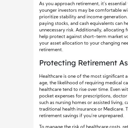
As you approach retirement, it’s essential 
younger investors may be comfortable wit
prioritize stability and income generation
paying stocks, and cash equivalents can 
unnecessary risk. Additionally, allocating
help protect against short-term market vo
your asset allocation to your changing nee
retirement.
Protecting Retirement As
Healthcare is one of the most significant
age, the likelihood of requiring medical c
healthcare tend to rise over time. Even wi
pocket expenses for prescriptions, doctor 
such as nursing homes or assisted living, 
traditional health insurance or Medicare. 
retirement savings if you’re unprepared.
To manage the risk of healthcare costs, re