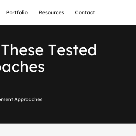
Portfolio
Resources
Contact
T
h
e
s
e
T
e
s
t
e
d
o
a
c
h
e
s
gement Approaches