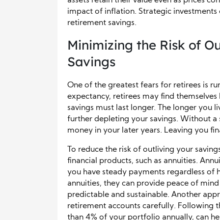
assets retain their value even as prices con
impact of inflation. Strategic investment
retirement savings.
Minimizing the Risk of O
Savings
One of the greatest fears for retirees is r
expectancy, retirees may find themselves l
savings must last longer. The longer you li
further depleting your savings. Without a so
money in your later years. Leaving you fin
To reduce the risk of outliving your savin
financial products, such as annuities. Annu
you have steady payments regardless of ho
annuities, they can provide peace of mind
predictable and sustainable. Another app
retirement accounts carefully. Following
than 4% of your portfolio annually, can he