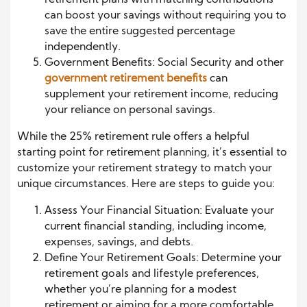
retirement plans with matching contributions
can boost your savings without requiring you to
save the entire suggested percentage
independently.
Government Benefits: Social Security and other
government retirement benefits
can
supplement your retirement income, reducing
your reliance on personal savings.
While the 25% retirement rule offers a helpful
starting point for retirement planning, it’s essential to
customize your retirement strategy to match your
unique circumstances. Here are steps to guide you:
Assess Your Financial Situation: Evaluate your
current financial standing, including income,
expenses, savings, and debts.
Define Your Retirement Goals: Determine your
retirement goals and lifestyle preferences,
whether you’re planning for a modest
retirement or aiming for a more comfortable