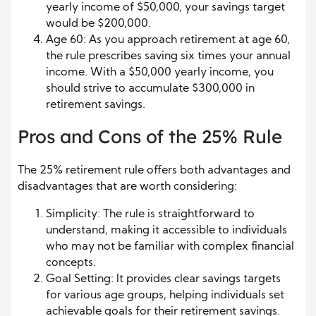
yearly income of $50,000, your savings target
would be $200,000.
Age 60: As you approach retirement at age 60,
the rule prescribes saving six times your annual
income. With a $50,000 yearly income, you
should strive to accumulate $300,000 in
retirement savings.
Pros and Cons of the 25% Rule
The 25% retirement rule offers both advantages and
disadvantages that are worth considering:
Simplicity: The rule is straightforward to
understand, making it accessible to individuals
who may not be familiar with complex financial
concepts.
Goal Setting: It provides clear savings targets
for various age groups, helping individuals set
achievable goals for their retirement savings.