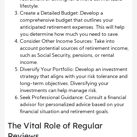
lifestyle.
Create a Detailed Budget: Develop a
comprehensive budget that outlines your
anticipated retirement expenses. This will help
you determine how much you need to save.
Consider Other Income Sources: Take into
account potential sources of retirement income,
such as Social Security, pensions, or rental
income.
Diversify Your Portfolio: Develop an investment
strategy that aligns with your risk tolerance and
long-term objectives. Diversifying your
investments can help manage risk.
Seek Professional Guidance: Consult a financial
advisor for personalized advice based on your
financial situation and retirement goals.
The Vital Role of Regular
Reviews