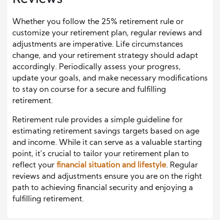
Whether you follow the 25% retirement rule or
customize your retirement plan, regular reviews and
adjustments are imperative. Life circumstances
change, and your retirement strategy should adapt
accordingly. Periodically assess your progress,
update your goals, and make necessary modifications
to stay on course for a secure and fulfilling
retirement.
Retirement rule provides a simple guideline for
estimating retirement savings targets based on age
and income. While it can serve as a valuable starting
point, it’s crucial to tailor your retirement plan to
reflect your
financial situation and lifestyle
. Regular
reviews and adjustments ensure you are on the right
path to achieving financial security and enjoying a
fulfilling retirement.