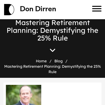
Don Dirren
M
a
s
t
e
r
i
n
g
R
e
t
i
r
e
m
e
n
t
P
l
a
n
n
i
n
g
:
D
e
m
y
s
t
i
f
y
i
n
g
t
h
e
2
5
%
R
u
l
e
Home
/
Blog
/
Mastering Retirement Planning: Demystifying the 25%
Rule