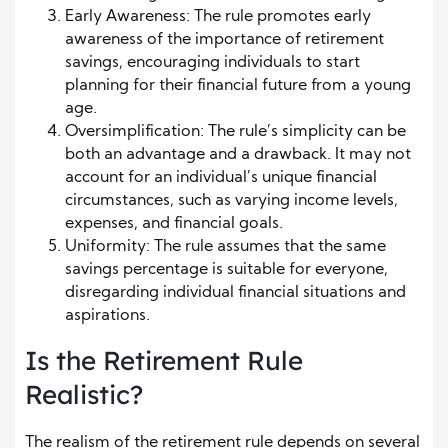
Early Awareness: The rule promotes early
awareness of the importance of retirement
savings, encouraging individuals to start
planning for their financial future from a young
age.
Oversimplification: The rule’s simplicity can be
both an advantage and a drawback. It may not
account for an individual’s unique financial
circumstances, such as varying income levels,
expenses, and financial goals.
Uniformity: The rule assumes that the same
savings percentage is suitable for everyone,
disregarding individual financial situations and
aspirations.
Is the Retirement Rule
Realistic?
The realism of the retirement rule depends on several