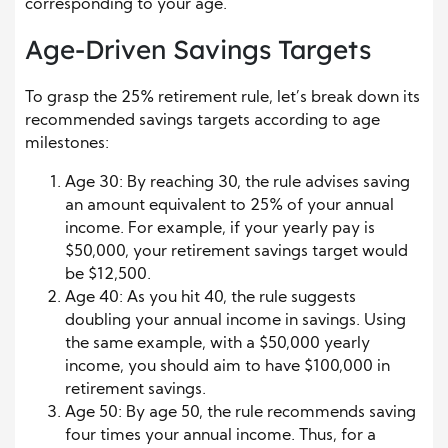
corresponding to your age.
Age-Driven Savings Targets
To grasp the 25% retirement rule, let’s break down its
recommended savings targets according to age
milestones:
Age 30: By reaching 30, the rule advises saving
an amount equivalent to 25% of your annual
income. For example, if your yearly pay is
$50,000, your retirement savings target would
be $12,500.
Age 40: As you hit 40, the rule suggests
doubling your annual income in savings. Using
the same example, with a $50,000 yearly
income, you should aim to have $100,000 in
retirement savings.
Age 50: By age 50, the rule recommends saving
four times your annual income. Thus, for a