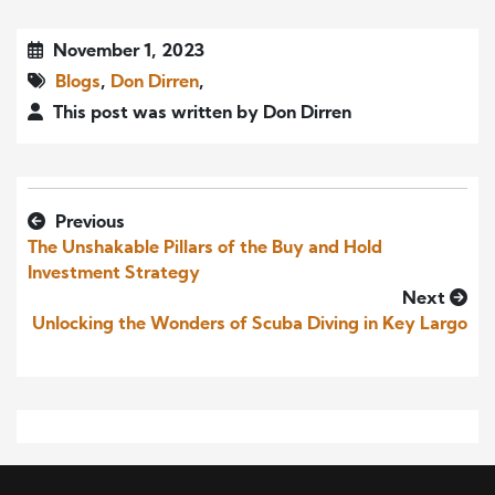
November 1, 2023
Blogs
,
Don Dirren
,
This post was written by Don Dirren
Previous
The Unshakable Pillars of the Buy and Hold
Investment Strategy
Next
Unlocking the Wonders of Scuba Diving in Key Largo