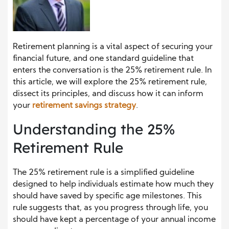
Retirement planning is a vital aspect of securing your
financial future, and one standard guideline that
enters the conversation is the 25% retirement rule. In
this article, we will explore the 25% retirement rule,
dissect its principles, and discuss how it can inform
your
retirement savings strategy
.
Understanding the 25%
Retirement Rule
The 25% retirement rule is a simplified guideline
designed to help individuals estimate how much they
should have saved by specific age milestones. This
rule suggests that, as you progress through life, you
should have kept a percentage of your annual income