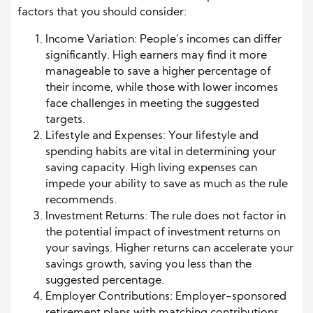
factors that you should consider:
Income Variation: People’s incomes can differ
significantly. High earners may find it more
manageable to save a higher percentage of
their income, while those with lower incomes
face challenges in meeting the suggested
targets.
Lifestyle and Expenses: Your lifestyle and
spending habits are vital in determining your
saving capacity. High living expenses can
impede your ability to save as much as the rule
recommends.
Investment Returns: The rule does not factor in
the potential impact of investment returns on
your savings. Higher returns can accelerate your
savings growth, saving you less than the
suggested percentage.
Employer Contributions: Employer-sponsored