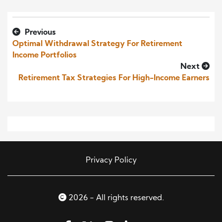
Previous
Optimal Withdrawal Strategy For Retirement
Income Portfolios
Next
Retirement Tax Strategies For High-Income Earners
Privacy Policy
2026 - All rights reserved.