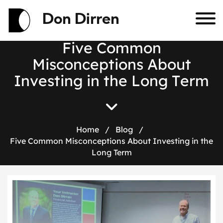
Don Dirren
F
i
v
e
C
o
m
m
o
n
M
i
s
c
o
n
c
e
p
t
i
o
n
s
A
b
o
u
t
I
n
v
e
s
t
i
n
g
i
n
t
h
e
L
o
n
g
T
e
r
m
Home
/
Blog
/
Five Common Misconceptions About Investing in the
Long Term