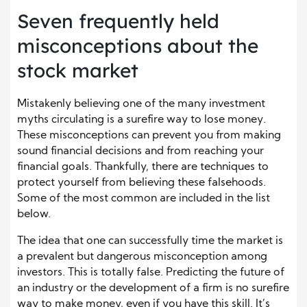
Seven frequently held
misconceptions about the
stock market
Mistakenly believing one of the many investment
myths circulating is a surefire way to lose money.
These misconceptions can prevent you from making
sound financial decisions and from reaching your
financial goals. Thankfully, there are techniques to
protect yourself from believing these falsehoods.
Some of the most common are included in the list
below.
The idea that one can successfully time the market is
a prevalent but dangerous misconception among
investors. This is totally false. Predicting the future of
an industry or the development of a firm is no surefire
way to make money, even if you have this skill. It’s