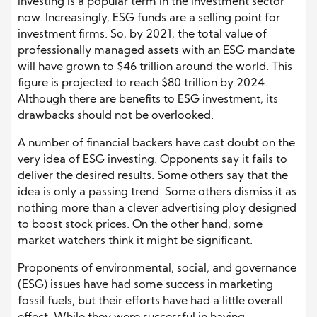
investing is a popular term in the investment sector
now. Increasingly, ESG funds are a selling point for
investment firms. So, by 2021, the total value of
professionally managed assets with an ESG mandate
will have grown to $46 trillion around the world. This
figure is projected to reach $80 trillion by 2024.
Although there are benefits to ESG investment, its
drawbacks should not be overlooked.
A number of financial backers have cast doubt on the
very idea of ESG investing. Opponents say it fails to
deliver the desired results. Some others say that the
idea is only a passing trend. Some others dismiss it as
nothing more than a clever advertising ploy designed
to boost stock prices. On the other hand, some
market watchers think it might be significant.
Proponents of environmental, social, and governance
(ESG) issues have had some success in marketing
fossil fuels, but their efforts have had a little overall