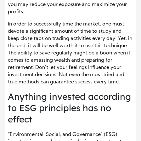
you may reduce your exposure and maximize your
profits.
In order to successfully time the market, one must
devote a significant amount of time to study and
keep close tabs on trading activities every day. Yet, in
the end, it will be well worth it to use this technique.
The ability to save regularly might be a boon when it
comes to amassing wealth and preparing for
retirement. Don’t let your feelings influence your
investment decisions. Not even the most tried and
true methods can guarantee success every time.
Anything invested according
to ESG principles has no
effect
“Environmental, Social, and Governance” (ESG)