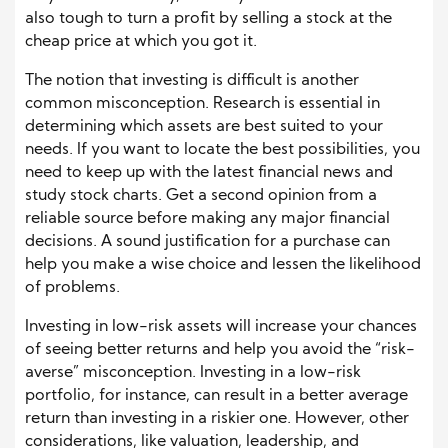
also tough to turn a profit by selling a stock at the
cheap price at which you got it.
The notion that investing is difficult is another
common misconception. Research is essential in
determining which assets are best suited to your
needs. If you want to locate the best possibilities, you
need to keep up with the latest financial news and
study stock charts. Get a second opinion from a
reliable source before making any major financial
decisions. A sound justification for a purchase can
help you make a wise choice and lessen the likelihood
of problems.
Investing in low-risk assets will increase your chances
of seeing better returns and help you avoid the “risk-
averse” misconception. Investing in a low-risk
portfolio, for instance, can result in a better average
return than investing in a riskier one. However, other
considerations, like valuation, leadership, and