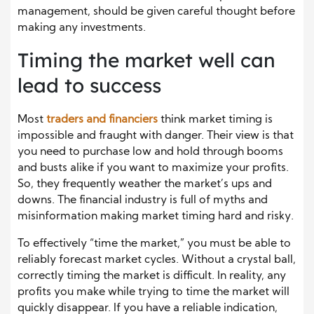
management, should be given careful thought before
making any investments.
Timing the market well can
lead to success
Most
traders and financiers
think market timing is
impossible and fraught with danger. Their view is that
you need to purchase low and hold through booms
and busts alike if you want to maximize your profits.
So, they frequently weather the market’s ups and
downs. The financial industry is full of myths and
misinformation making market timing hard and risky.
To effectively “time the market,” you must be able to
reliably forecast market cycles. Without a crystal ball,
correctly timing the market is difficult. In reality, any
profits you make while trying to time the market will
quickly disappear. If you have a reliable indication,