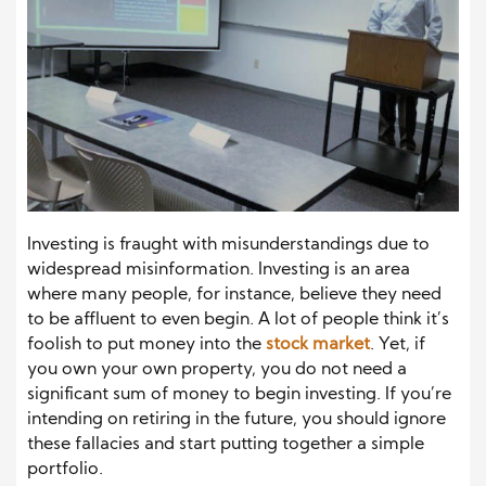
Investing is fraught with misunderstandings due to
widespread misinformation. Investing is an area
where many people, for instance, believe they need
to be affluent to even begin. A lot of people think it’s
foolish to put money into the
stock market
. Yet, if
you own your own property, you do not need a
significant sum of money to begin investing. If you’re
intending on retiring in the future, you should ignore
these fallacies and start putting together a simple
portfolio.