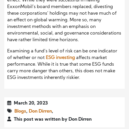
effect. While they were successful in having
ExxonMobil’s board members replaced, divesting
these corporations’ holdings may not have much of
an effect on global warming. More so, many
investment methods with an emphasis on
environmental, social, and governance considerations
have rather limited time horizons.
Examining a fund’s level of risk can be one indicator
of whether or not
ESG investing
affects market
performance. While it is true that some ESG funds
carry more danger than others, this does not make
ESG investments inherently riskier.
March 20, 2023
Blogs
,
Don Dirren
,
This post was written by Don Dirren